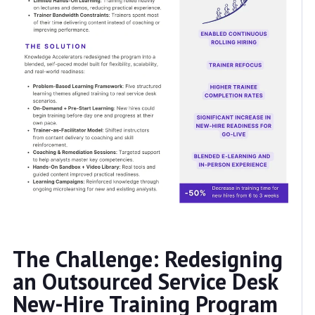
The Challenge: Redesigning
an Outsourced Service Desk
New-Hire Training Program