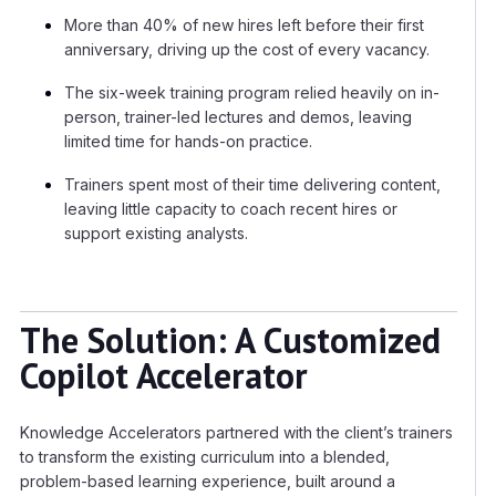
More than 40% of new hires left before their first
anniversary, driving up the cost of every vacancy.
The six-week training program relied heavily on in-
person, trainer-led lectures and demos, leaving
limited time for hands-on practice.
Trainers spent most of their time delivering content,
leaving little capacity to coach recent hires or
support existing analysts.
The Solution: A Customized
Copilot Accelerator
Knowledge Accelerators partnered with the client’s trainers
to transform the existing curriculum into a blended,
problem-based learning experience, built around a