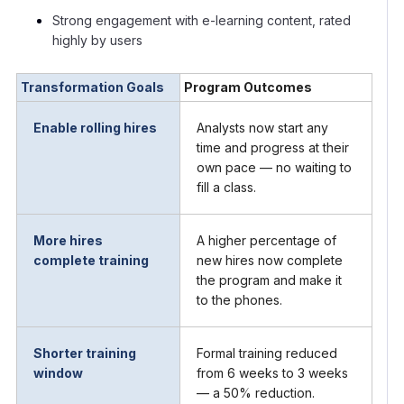
Strong engagement with e-learning content, rated
highly by users
Transformation Goals
Program Outcomes
Enable rolling hires
Analysts now start any
time and progress at their
own pace — no waiting to
fill a class.
More hires
A higher percentage of
complete training
new hires now complete
the program and make it
to the phones.
Shorter training
Formal training reduced
window
from 6 weeks to 3 weeks
— a 50% reduction.