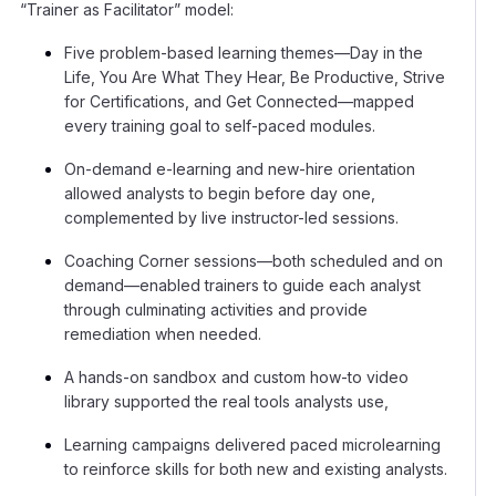
“Trainer as Facilitator” model:
Five problem-based learning themes—Day in the
Life, You Are What They Hear, Be Productive, Strive
for Certifications, and Get Connected—mapped
every training goal to self-paced modules.
On-demand e-learning and new-hire orientation
allowed analysts to begin before day one,
complemented by live instructor-led sessions.
Coaching Corner sessions—both scheduled and on
demand—enabled trainers to guide each analyst
through culminating activities and provide
remediation when needed.
A hands-on sandbox and custom how-to video
library supported the real tools analysts use,
Learning campaigns delivered paced microlearning
to reinforce skills for both new and existing analysts.