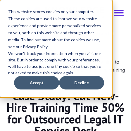
This website stores cookies on your computer.
These cookies are used to improve your website
experience and provide more personalized services
to you, both on this website and through other
Schedule Demo
Talk to an Expert
media. To find out more about the cookies we use,
see our Privacy Policy.
We won't track your information when you visit our
site. But in order to comply with your preferences,
By shifting from fixed-start classroom training to
we'll have to use just one tiny cookie so that you're
blended, self-paced learning, the client cut its training
not asked to make this choice again.
window in half and enabled rolling hires.
Accept
Decline
Case Study: Cut New-
Hire Training Time 50%
for Outsourced Legal IT
Service Desk