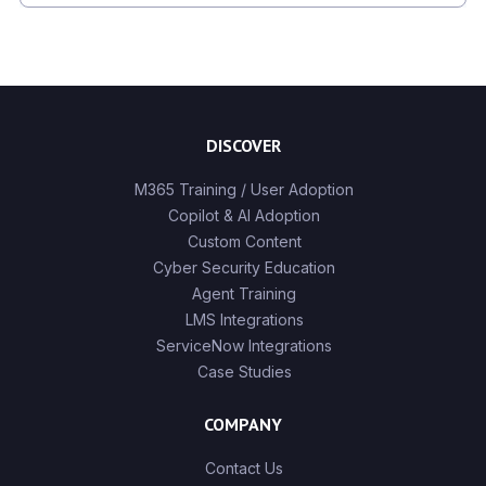
There are no suggestions because the search field is
DISCOVER
M365 Training / User Adoption
Copilot & AI Adoption
Custom Content
Cyber Security Education
Agent Training
LMS Integrations
ServiceNow Integrations
Case Studies
COMPANY
Contact Us