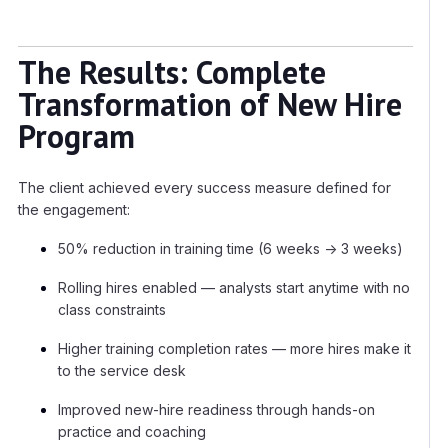
The Results: Complete
Transformation of New Hire
Program
The client achieved every success measure defined for
the engagement:
50% reduction in training time (6 weeks → 3 weeks)
Rolling hires enabled — analysts start anytime with no
class constraints
Higher training completion rates — more hires make it
to the service desk
Improved new-hire readiness through hands-on
practice and coaching