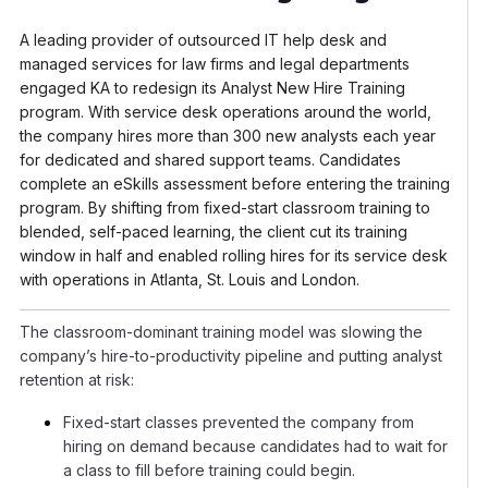
A leading provider of outsourced IT help desk and
managed services for law firms and legal departments
engaged KA to redesign its Analyst New Hire Training
program. With service desk operations around the world,
the company hires more than 300 new analysts each year
for dedicated and shared support teams. Candidates
complete an eSkills assessment before entering the training
program. By shifting from fixed-start classroom training to
blended, self-paced learning, the client cut its training
window in half and enabled rolling hires for its service desk
with operations in Atlanta, St. Louis and London.
The classroom-dominant training model was slowing the
company’s hire-to-productivity pipeline and putting analyst
retention at risk:
Fixed-start classes prevented the company from
hiring on demand because candidates had to wait for
a class to fill before training could begin.