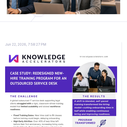
Jun 22, 2026, 7:58:27 PM