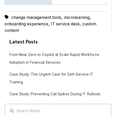
,
,
change management tools
microlearning
,
,
onboarding experience
IT service desk
custom
content
Latest Posts
From Near Zero to Copilot at Scale Rapid Workforce
Adoption in Financial Services
Case Study: The Urgent Case for Self-Service IT
Training
Case Study: Preventing Call Spikes During IT Rollouts
This is a search field with an auto-suggest feature attached