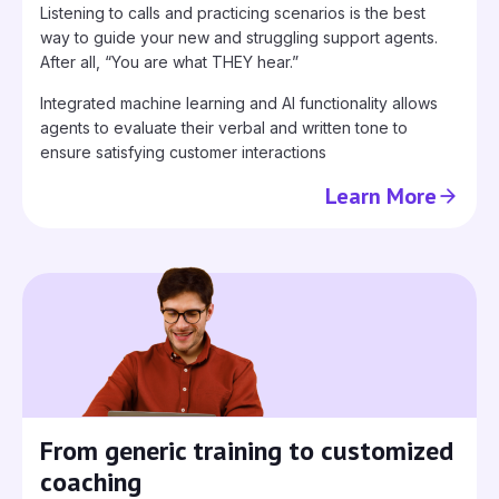
Listening to calls and practicing scenarios is the best
way to guide your new and struggling support agents.
After all, “You are what THEY hear.”
Integrated machine learning and AI functionality allows
agents to evaluate their verbal and written tone to
ensure satisfying customer interactions
Learn More
From generic training to customized
coaching