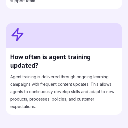
support team.
How often is agent training
updated?
Agent training is delivered through ongoing learning
campaigns with frequent content updates. This allows
agents to continuously develop skills and adapt to new
products, processes, policies, and customer
expectations.