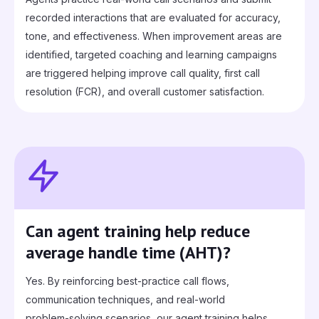
recorded interactions that are evaluated for accuracy,
tone, and effectiveness. When improvement areas are
identified, targeted coaching and learning campaigns
are triggered helping improve call quality, first call
resolution (FCR), and overall customer satisfaction.
Can agent training help reduce
average handle time (AHT)?
Yes. By reinforcing best‑practice call flows,
communication techniques, and real‑world
problem‑solving scenarios, our agent training helps