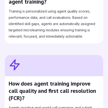
agent training?
Training is personalized using agent quality scores,
performance data, and call evaluations. Based on
identified skill gaps, agents are automatically assigned
targeted microlearning modules ensuring training is
relevant, focused, and immediately actionable.
How does agent training improve
call quality and first call resolution
(FCR)?
Agents practice real‑world call scenarios and submit