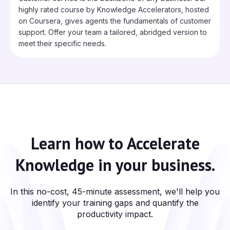
highly rated course by Knowledge Accelerators, hosted
on Coursera, gives agents the fundamentals of customer
support. Offer your team a tailored, abridged version to
meet their specific needs.
Learn how to
Accelerate
Knowledge
in your business.
In this no-cost, 45-minute assessment, we'll help you
identify your training gaps and quantify the
productivity impact.