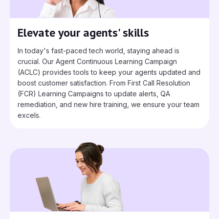
Elevate your agents' skills
In today's fast-paced tech world, staying ahead is
crucial. Our Agent Continuous Learning Campaign
(ACLC) provides tools to keep your agents updated and
boost customer satisfaction. From First Call Resolution
(FCR) Learning Campaigns to update alerts, QA
remediation, and new hire training, we ensure your team
excels.