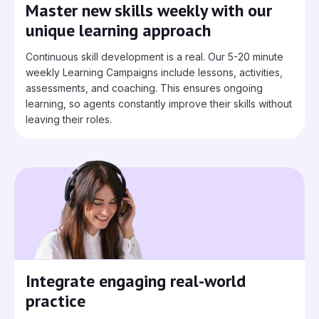
Master new skills weekly with our
unique learning approach
Continuous skill development is a real. Our 5-20 minute
weekly Learning Campaigns include lessons, activities,
assessments, and coaching. This ensures ongoing
learning, so agents constantly improve their skills without
leaving their roles.
Integrate engaging real-world
practice