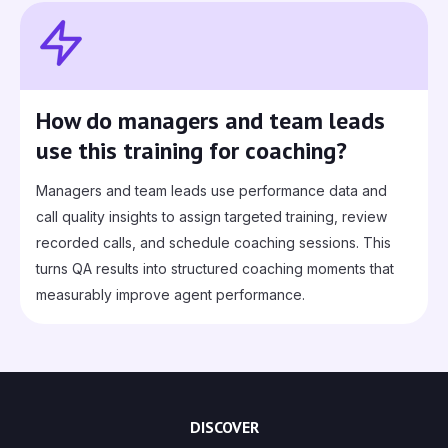
How do managers and team leads
use this training for coaching?
Managers and team leads use performance data and
call quality insights to assign targeted training, review
recorded calls, and schedule coaching sessions. This
turns QA results into structured coaching moments that
measurably improve agent performance.
DISCOVER