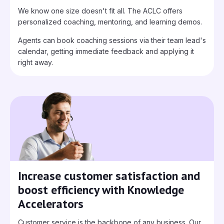
We know one size doesn't fit all. The ACLC offers
personalized coaching, mentoring, and learning demos.
Agents can book coaching sessions via their team lead's
calendar, getting immediate feedback and applying it
right away.
Increase customer satisfaction and
boost efficiency with Knowledge
Accelerators
Customer service is the backbone of any business. Our