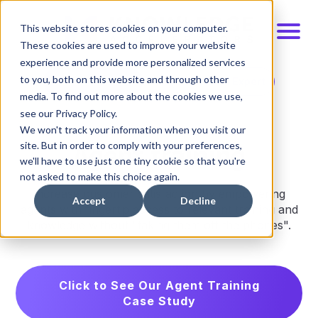
This website stores cookies on your computer.
These cookies are used to improve your website
experience and provide more personalized services
to you, both on this website and through other
Schedule Demo
Talk to an Expert
media. To find out more about the cookies we use,
see our Privacy Policy.
We won't track your information when you visit our
Agent training
site. But in order to comply with your preferences,
we'll have to use just one tiny cookie so that you're
not asked to make this choice again.
Increase customer satisfaction by empowering
Accept
Decline
agents with fingertip access to relevant training and
knowledge without "taking them off the phones".
Click to See Our Agent Training
Case Study