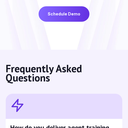
Schedule Demo
Frequently Asked
Questions
How do you deliver agent training