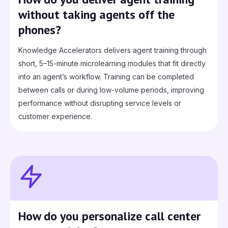
without taking agents off the
phones?
Knowledge Accelerators delivers agent training through
short, 5–15-minute microlearning modules that fit directly
into an agent’s workflow. Training can be completed
between calls or during low‑volume periods, improving
performance without disrupting service levels or
customer experience.
How do you personalize call center