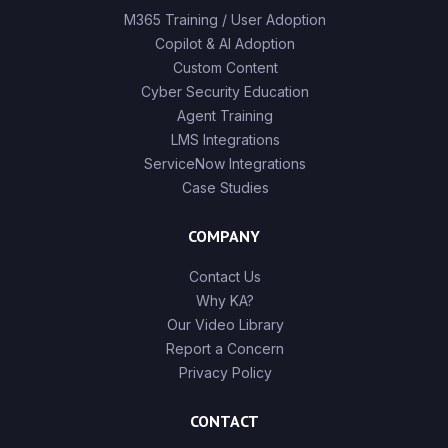
M365 Training / User Adoption
Copilot & AI Adoption
Custom Content
Cyber Security Education
Agent Training
LMS Integrations
ServiceNow Integrations
Case Studies
COMPANY
Contact Us
Why KA?
Our Video Library
Report a Concern
Privacy Policy
CONTACT