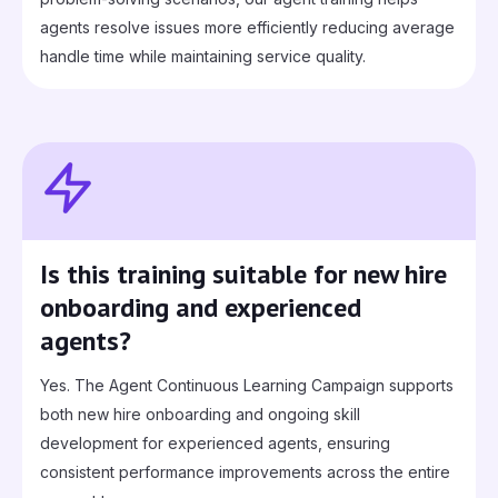
agents resolve issues more efficiently reducing average
handle time while maintaining service quality.
Is this training suitable for new hire
onboarding and experienced
agents?
Yes. The Agent Continuous Learning Campaign supports
both new hire onboarding and ongoing skill
development for experienced agents, ensuring
consistent performance improvements across the entire