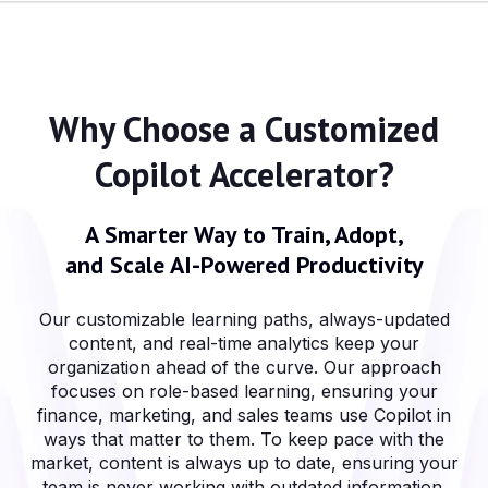
Why Choose a Customized
Copilot Accelerator?
A Smarter Way to Train, Adopt,
and Scale AI-Powered Productivity
Our customizable learning paths, always-updated
content, and real-time analytics keep your
organization ahead of the curve. Our approach
focuses on role-based learning, ensuring your
finance, marketing, and sales teams use Copilot in
ways that matter to them. To keep pace with the
market, content is always up to date, ensuring your
team is never working with outdated information.