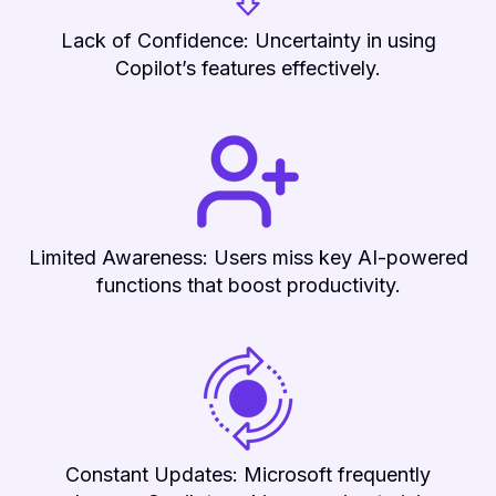
Lack of Confidence: Uncertainty in using
Copilot’s features effectively.
Limited Awareness: Users miss key AI-powered
functions that boost productivity.
Constant Updates: Microsoft frequently