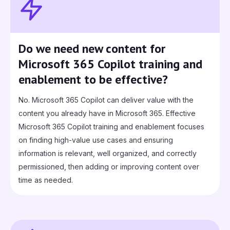
Do we need new content for
Microsoft 365 Copilot training and
enablement to be effective?
No. Microsoft 365 Copilot can deliver value with the
content you already have in Microsoft 365. Effective
Microsoft 365 Copilot training and enablement focuses
on finding high-value use cases and ensuring
information is relevant, well organized, and correctly
permissioned, then adding or improving content over
time as needed.