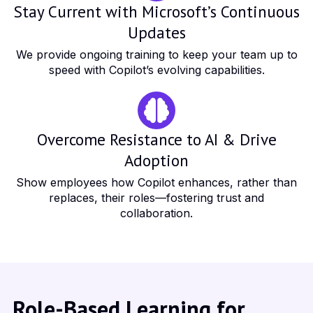
Stay Current with Microsoft’s Continuous
Updates
We provide ongoing training to keep your team up to
speed with Copilot’s evolving capabilities.
Overcome Resistance to AI & Drive
Adoption
Show employees how Copilot enhances, rather than
replaces, their roles—fostering trust and
collaboration.
Role-Based Learning for