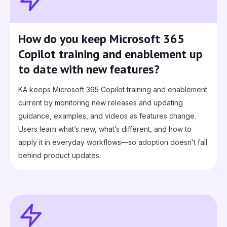
How do you keep Microsoft 365
Copilot training and enablement up
to date with new features?
KA keeps Microsoft 365 Copilot training and enablement
current by monitoring new releases and updating
guidance, examples, and videos as features change.
Users learn what’s new, what’s different, and how to
apply it in everyday workflows—so adoption doesn’t fall
behind product updates.