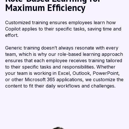
Maximum Efficiency
Customized training ensures employees learn how
Copilot applies to their specific tasks, saving time and
effort.
Generic training doesn’t always resonate with every
team, which is why our role-based learning approach
ensures that each employee receives training tailored
to their specific tasks and responsibilities. Whether
your team is working in Excel, Outlook, PowerPoint,
or other Microsoft 365 applications, we customize the
content to fit their daily workflows and challenges.