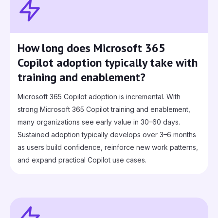
How long does Microsoft 365
Copilot adoption typically take with
training and enablement?
Microsoft 365 Copilot adoption is incremental. With
strong Microsoft 365 Copilot training and enablement,
many organizations see early value in 30–60 days.
Sustained adoption typically develops over 3–6 months
as users build confidence, reinforce new work patterns,
and expand practical Copilot use cases.