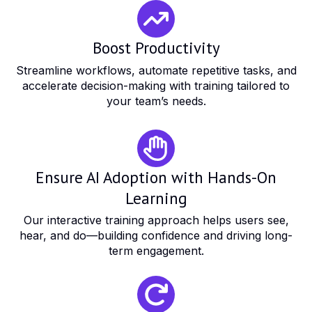
Boost Productivity
Streamline workflows, automate repetitive tasks, and
accelerate decision-making with training tailored to
your team’s needs.
Ensure AI Adoption with Hands-On
Learning
Our interactive training approach helps users see,
hear, and do—building confidence and driving long-
term engagement.