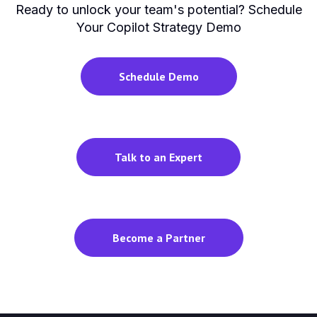
Ready to unlock your team's potential? Schedule
Your Copilot Strategy Demo
Schedule Demo
Talk to an Expert
Become a Partner