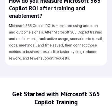
How do you measure Microsoft 365
Copilot ROI after training and
enablement?
Microsoft 365 Copilot ROI is measured using adoption
and outcome signals. After Microsoft 365 Copilot training
and enablement, track active usage, scenario mix (email,
docs, meetings), and time saved, then connect those
metrics to business results like faster cycles, reduced
rework, and fewer support requests.
Get Started with Microsoft 365
Copilot Training