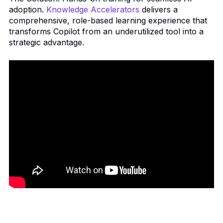
adoption.
Knowledge Accelerators
delivers a
comprehensive, role-based learning experience that
transforms Copilot from an underutilized tool into a
strategic advantage.