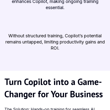
enhances Copilot, making ongoing training
essential.
Without structured training, Copilot’s potential
remains untapped, limiting productivity gains and
ROI.
Turn Copilot into a Game-
Changer for Your Business
The Solution: Hands-on training for seamless AI