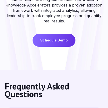
Knowledge Accelerators provides a proven adoption
framework with integrated analytics, allowing
leadership to track employee progress and quantify
real results.
Schedule Demo
Frequently Asked
Questions