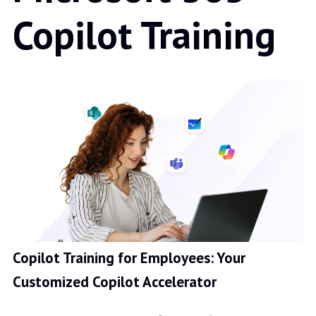
Copilot Training
Copilot Training for Employees: Your
Customized Copilot Accelerator