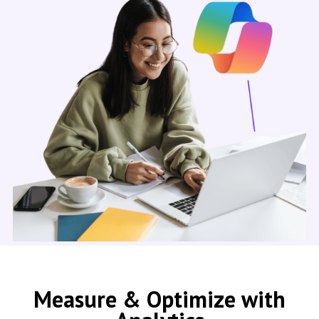
Measure & Optimize with