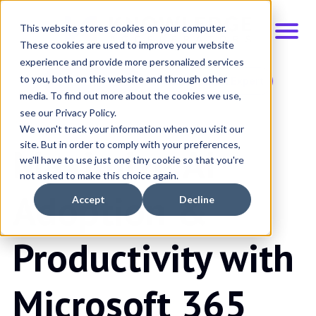
This website stores cookies on your computer.
These cookies are used to improve your website
experience and provide more personalized services
to you, both on this website and through other
Schedule Demo
Talk to an Expert
media. To find out more about the cookies we use,
see our Privacy Policy.
We won't track your information when you visit our
site. But in order to comply with your preferences,
Maximize AI
we'll have to use just one tiny cookie so that you're
not asked to make this choice again.
Adoption &
Accept
Decline
Productivity with
Microsoft 365