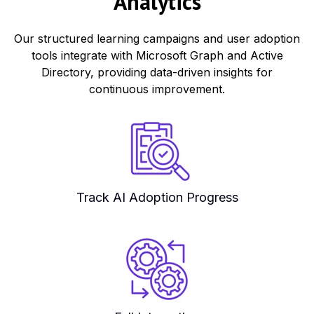
Analytics
Our structured learning campaigns and user adoption
tools integrate with Microsoft Graph and Active
Directory, providing data-driven insights for
continuous improvement.
Track AI Adoption Progress