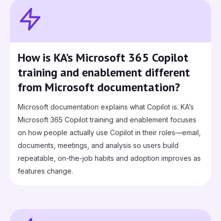
How is KA’s Microsoft 365 Copilot
training and enablement different
from Microsoft documentation?
Microsoft documentation explains what Copilot is. KA’s
Microsoft 365 Copilot training and enablement focuses
on how people actually use Copilot in their roles—email,
documents, meetings, and analysis so users build
repeatable, on-the-job habits and adoption improves as
features change.