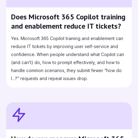
Does Microsoft 365 Copilot training
and enablement reduce IT tickets?
Yes. Microsoft 365 Copilot training and enablement can
reduce IT tickets by improving user self-service and
confidence. When people understand what Copilot can
(and can’t) do, how to prompt effectively, and how to
handle common scenarios, they submit fewer “how do
I…?” requests and repeat issues drop.