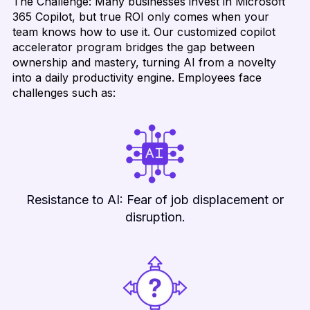
The Challenge: Many businesses invest in Microsoft
365 Copilot, but true ROI only comes when your
team knows how to use it. Our customized copilot
accelerator program bridges the gap between
ownership and mastery, turning AI from a novelty
into a daily productivity engine. Employees face
challenges such as:
Resistance to AI: Fear of job displacement or
disruption.