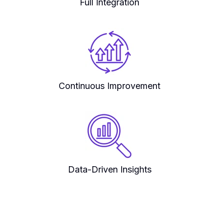
Full Integration
Continuous Improvement
Data-Driven Insights