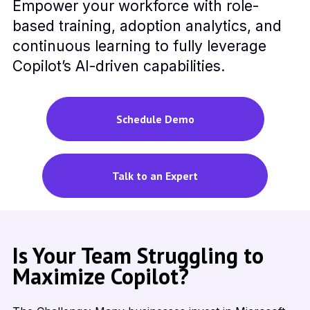
Empower your workforce with role-
based training, adoption analytics, and
continuous learning to fully leverage
Copilot’s AI-driven capabilities.
Schedule Demo
Talk to an Expert
Is Your Team Struggling to
Maximize Copilot?