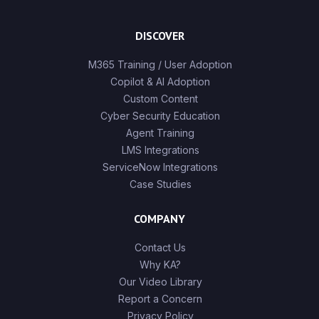
DISCOVER
M365 Training / User Adoption
Copilot & AI Adoption
Custom Content
Cyber Security Education
Agent Training
LMS Integrations
ServiceNow Integrations
Case Studies
COMPANY
Contact Us
Why KA?
Our Video Library
Report a Concern
Privacy Policy