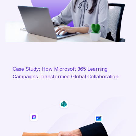
Case Study: How Microsoft 365 Learning
Campaigns Transformed Global Collaboration