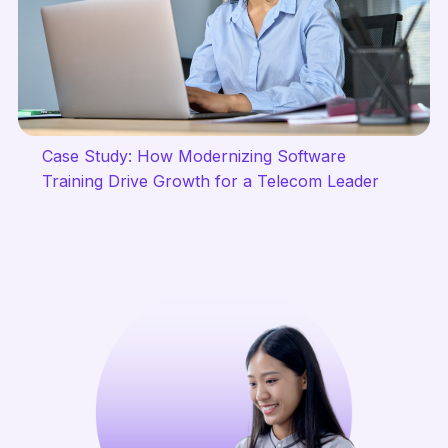
Case Study: How Modernizing Software
Training Drive Growth for a Telecom Leader