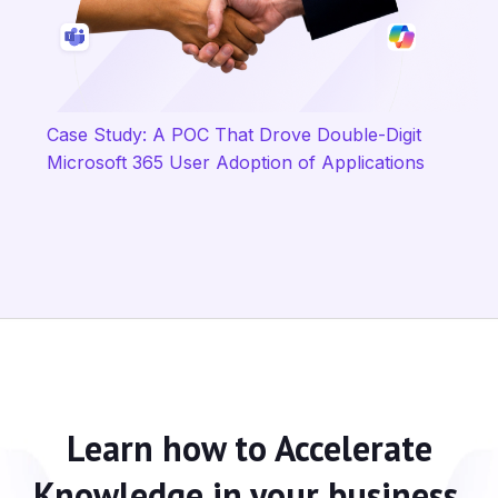
Case Study: A POC That Drove Double-Digit
Microsoft 365 User Adoption of Applications
Learn how to
Accelerate
Knowledge
in your business.