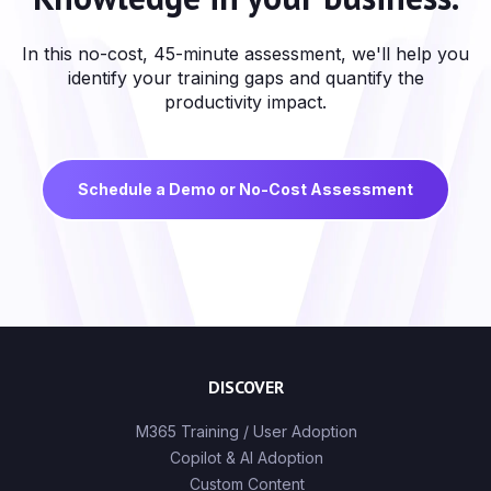
In this no-cost, 45-minute assessment, we'll help you
identify your training gaps and quantify the
productivity impact.
Schedule a Demo or No-Cost Assessment
DISCOVER
M365 Training / User Adoption
Copilot & AI Adoption
Custom Content