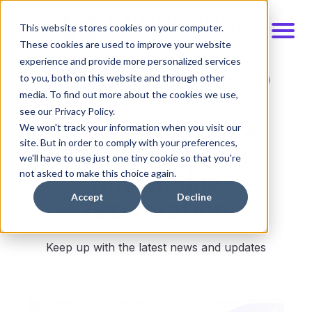
This website stores cookies on your computer.
These cookies are used to improve your website
experience and provide more personalized services
to you, both on this website and through other
Schedule Demo
Talk to an Expert
media. To find out more about the cookies we use,
see our Privacy Policy.
Success Stories &
We won't track your information when you visit our
Case Studies for
site. But in order to comply with your preferences,
we'll have to use just one tiny cookie so that you're
Knowledge
not asked to make this choice again.
Acceleration
Accept
Decline
Keep up with the latest news and updates