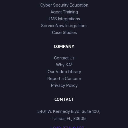
Cyber Security Education
Agent Training
LMS Integrations
ServiceNow Integrations
Case Studies
COMPANY
Contact Us
Why KA?
Our Video Library
Report a Concern
Privacy Policy
CONTACT
5401 W. Kennedy Blvd, Suite 100,
Tampa, FL, 33609